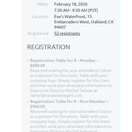
When
February 18, 2026
7:30 AM - 9:30 AM (PST)
Location
Eve's Waterfront, 15
Embarcadero West, Oakland, CA
94607
Registered
52 registrants
REGISTRATION
Registration Table for 8 - Member –
$680.00
Reserved seating for your attendees! Listed
as a sponsor for the event. Table with your
company logo. Simply register for this item
and then send your attendee information to
Executive Director Rachel Selwan at
rachel@newlevelmgmt.com
Registration Table for 8 - Non-Member –
$960.00
Reserved seating for your attendees! Listed
as a sponsor for the event. Table with your
company logo. Simply register for this item
and then send your attendee information to
Executive Director Rachel Selwan at