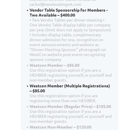
rachel@newlevelmgmt.com
Vendor Table Sponsorship for Members -
Two Available – $400.00
• Two Vendor Tables per dinner meeting •
One Vendor Table display table per company
per year (limit does not apply to Symposium)
• Includes display table, complimentary
dinner admission for one, recognition on
event announcements and website as
“Dinner Meeting Sponsor,” photograph on
WestCon website post-event recognizing
sponsor company
Westcon Member – $85.00
Use this registration option if you are a
MEMBER registering yourself, or yourself and
non-member guests.
Westcon Member (Multiple Registrations)
– $85.00
Use this registration option if you are
registering more than one MEMBER.
Westcon Member (Regular Price) – $105.00
Use this registration option if you are a
MEMBER registering yourself, or yourself and
non-member guests.
Westcon Non-Member – $120.00