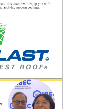
nals, this session will equip you with
and applying modern coatings.