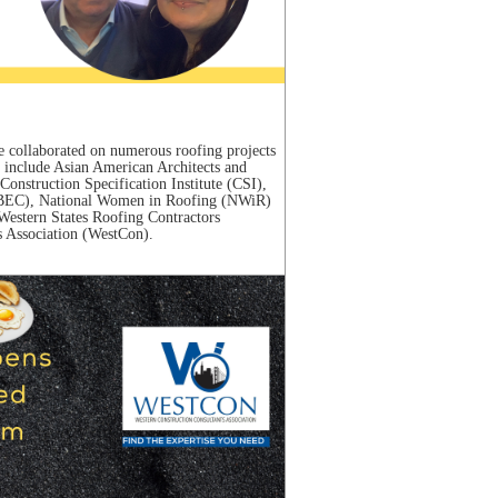
 collaborated on numerous roofing projects
s include Asian American Architects and
onstruction Specification Institute (CSI),
 (IIBEC), National Women in Roofing (NWiR)
estern States Roofing Contractors
 Association (WestCon).