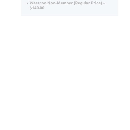
Westcon Non-Member (Regular Price) –
$140.00