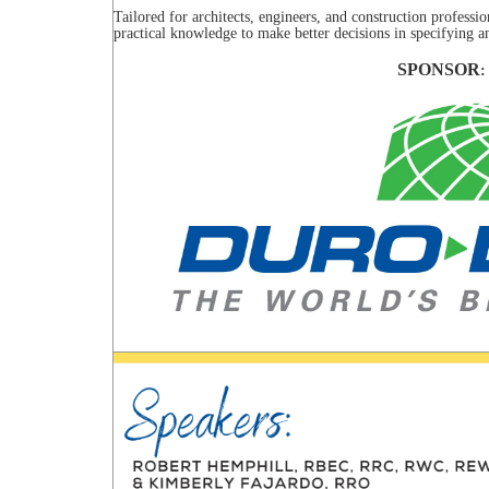
Tailored for architects, engineers, and construction professio
practical knowledge to make better decisions in specifying 
SPONSOR
: