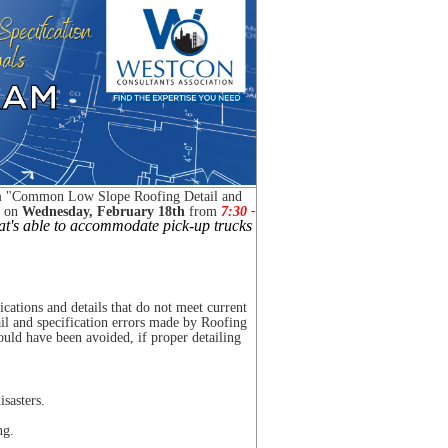
m
"
Common Low Slope Roofing Detail and
 on
Wednesday, February 18th
from
7:30
-
hat's able to accommodate pick-up trucks
ications and details that do not meet current
il and specification errors made by Roofing
could have been avoided, if proper detailing
sasters.
ng.