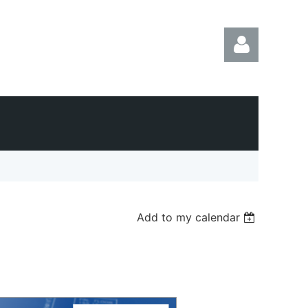
Log in
Add to my calendar