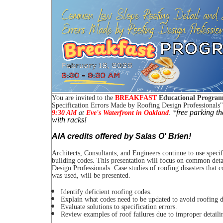
You are invited to the
BREAKFAST
Educational Progra
Specification Errors Made by Roofing Design Professionals
"
free parking t
9:30 AM
at
Eve's Waterfront in Oakland
.
*
with racks!
AIA credits offered by Salas O' Brien!
Architects, Consultants, and Engineers continue to use specif
building codes. This presentation will focus on common deta
Design Professionals. Case studies of roofing disasters that 
was used, will be presented.
Identify deficient roofing codes.
Explain what codes need to be updated to avoid roofing di
Evaluate solutions to specification errors.
Review examples of roof failures due to improper detaili