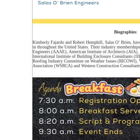
Biographies
:
Kimberly Fajardo and Robert Hemphill, Salas O’ Brien, have
in throughout the United States. Their industry membership
Engineers (AAAE), American Institute of Architects (AIA), C
International Institute of Building Enclosure Consultants
Roofing Industry Committee on Weather Issues (RICOWI), W
Association (WSRCA) and Western Construction Consultants