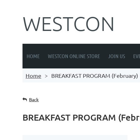
WESTCON
HOME
WESTCON ONLINE STORE
JOIN US
EV
Home
BREAKFAST PROGRAM (February)
Back
BREAKFAST PROGRAM (Febr