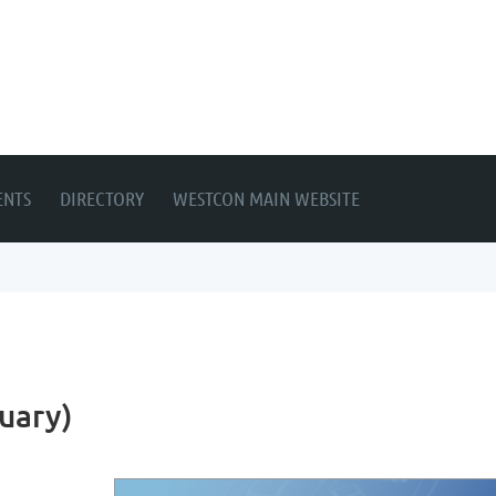
ENTS
DIRECTORY
WESTCON MAIN WEBSITE
uary)